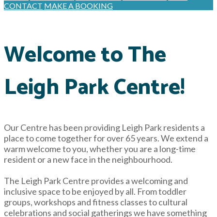
CONTACT
MAKE A BOOKING
Welcome to The
Leigh Park Centre!
Our Centre has been providing Leigh Park residents a
place to come together for over 65 years. We extend a
warm welcome to you, whether you are a long-time
resident or a new face in the neighbourhood.
The Leigh Park Centre provides a welcoming and
inclusive space to be enjoyed by all. From toddler
groups, workshops and fitness classes to cultural
celebrations and social gatherings we have something