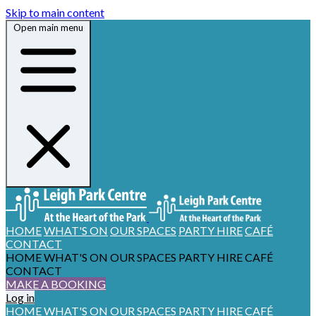
Skip to main content
Open main menu
HOME
WHAT'S ON
OUR SPACES
PARTY HIRE
CAFÉ
CONTACT
HOME
WHAT'S ON
OUR SPACES
PARTY HIRE
CAFÉ
CONTACT
MAKE A BOOKING
Log in
HOME
WHAT'S ON
OUR SPACES
PARTY HIRE
CAFÉ