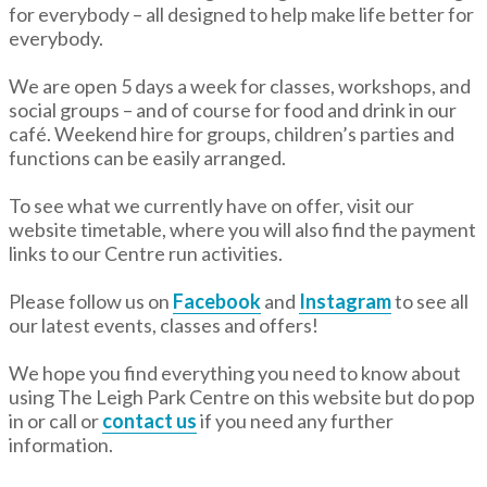
for everybody – all designed to help make life better for
everybody.
We are open 5 days a week for classes, workshops, and
social groups – and of course for food and drink in our
café. Weekend hire for groups, children’s parties and
functions can be easily arranged.
To see what we currently have on offer, visit our
website timetable, where you will also find the payment
links to our Centre run activities.
Please follow us on
Facebook
and
Instagram
to see all
our latest events, classes and offers!
We hope you find everything you need to know about
using The Leigh Park Centre on this website but do pop
in or call or
contact us
if you need any further
information.